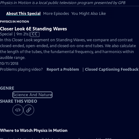
Physics in Motion
is a local public television program presented by
GPB
About This Special
More Episodes
You Might Also Like
PHYSICS IN MOTION
Closer Look 6E Standing Waves
Video
Special | 9m 21s
|
CC
has
In this Closer Look segment on Standing Waves, we compare and contrast
Closed
closed-ended, open-ended, and closed-on-one-end tubes. We also calculate
Captions
the length of the tubes, the fundamental frequency, and harmonics within
audible range.
10/11/2018
Problems playing video?
Report a Problem
|
Closed Captioning Feedback
GENRE
Science And Nature
SHARE THIS VIDEO
Where to Watch
Physics in Motion