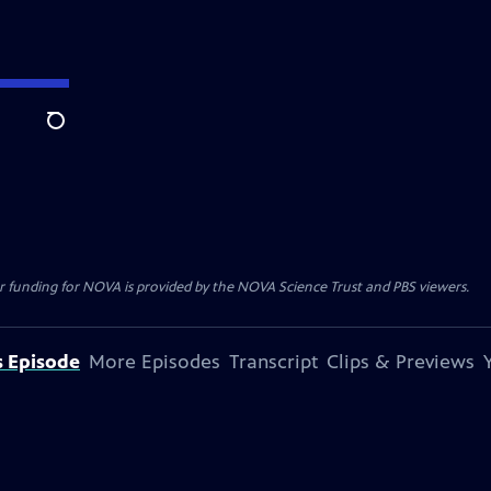
Search
r funding for NOVA is provided by the NOVA Science Trust and PBS viewers.
s Episode
More Episodes
Transcript
Clips & Previews