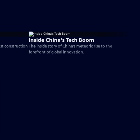
Inside China's Tech Boom
est construction
The inside story of China’s meteoric rise to the
forefront of global innovation.