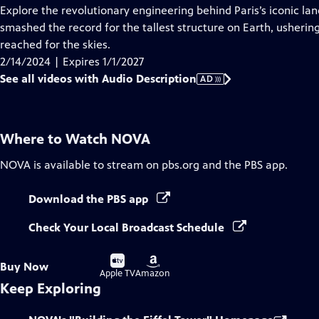
has
Explore the revolutionary engineering behind Paris’s iconic la
Audio
smashed the record for the tallest structure on Earth, usherin
Description
reached for the skies.
2/14/2024 | Expires 1/1/2027
See all videos with Audio Description
AD
Where to Watch
NOVA
NOVA
is available to stream on pbs.org and the PBS app.
Download the PBS app
Check Your Local Broadcast Schedule
Buy
Buy
Buy Now
on
on
Apple TV
Amazon
Keep Exploring