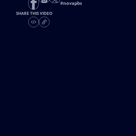
#
novapbs
SHARE THIS VIDEO