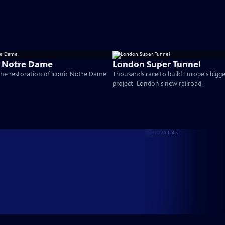
g Notre Dame
London Super Tunnel
the restoration of iconic Notre Dame
Thousands race to build Europe's bigg
project–London's new railroad.