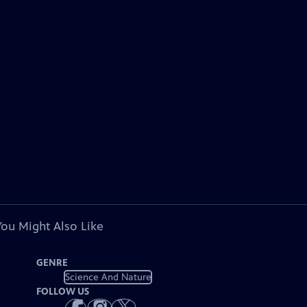
You Might Also Like
GENRE
Science And Nature
FOLLOW US