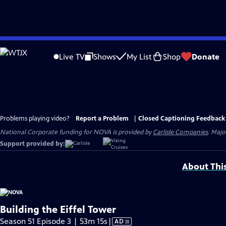
Skip
to
Live TV
Shows
My List
Shop
Donate
Main
Content
Problems playing video?
Report a Problem
|
Closed Captioning Feedback
National Corporate funding for NOVA is provided by
Carlisle Companies
. Majo
Support provided by:
About Thi
Building the Eiffel Tower
Video
Season 51 Episode 3 | 53m 15s
|
AD