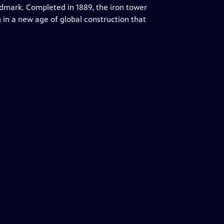
ndmark. Completed in 1889, the iron tower
g in a new age of global construction that