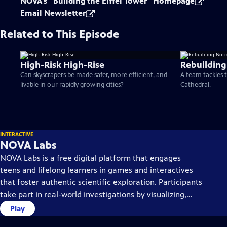
NOVA's "Building the Eiffel Tower" Homepage
Email Newsletter
Related to This Episode
High-Risk High-Rise
Rebuildin
Can skyscrapers be made safer, more efficient, and
A team tackles 
livable in our rapidly growing cities?
Cathedral.
INTERACTIVE
NOVA Labs
NOVA Labs is a free digital platform that engages
teens and lifelong learners in games and interactives
that foster authentic scientific exploration. Participants
take part in real-world investigations by visualizing,
analyzing, and playing with the same data that
Play
scientists use.