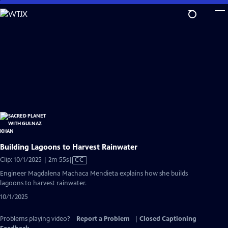
Skip
to
Main
Content
Building Lagoons to Harvest Rainwater
Video
Clip: 10/1/2025 | 2m 55s
|
CC
has
Engineer Magdalena Machaca Mendieta explains how she builds
Closed
lagoons to harvest rainwater.
Captions
10/1/2025
Problems playing video?
Report a Problem
|
Closed Captioning