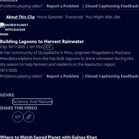
Feedback
Problems playing video?
Report a Problem
|
Closed Captioning Feedback
About This Clip
More Episodes
Transcript
You Might Also Like
Building Lagoons to Harvest Rainwater
Video
Clip: 10/1/2025 | 2m 55s
|
CC
has
In her community of Quispillacta in Peru, engineer Magadalena Machaca
Closed
Mendieta explains how she has built lagoons to store rainwater during the
Captions
dry season to help farmers and residents in the Ayacucho region.
10/1/2025
Problems playing video?
Report a Problem
|
Closed Captioning Feedback
GENRE
Science And Nature
SHARE THIS VIDEO
Where to Watch
Sacred Planet with Gulnaz Khan