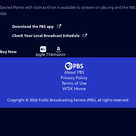
Sacred Planet with Gulnaz Khan
is available to stream on pbs.org and the PBS
app.
Download the PBS app
Check Your Local Broadcast Schedule
Buy
Buy
Buy Now
on
on
Apple TV
Amazon
About PBS
Privacy Policy
Terms of Use
WTJX
Home
Copyright ©
2026
Public Broadcasting Service (PBS), all rights reserved.