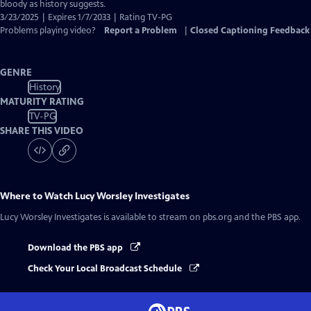
Closed
bloody as history suggests.
Captions
3/23/2025 | Expires 1/7/2033 | Rating TV-PG
Problems playing video?
Report a Problem
|
Closed Captioning Feedback
GENRE
History
MATURITY RATING
TV-PG
SHARE THIS VIDEO
Where to Watch
Lucy Worsley Investigates
Lucy Worsley Investigates
is available to stream on pbs.org and the PBS app.
Download the PBS app
Check Your Local Broadcast Schedule