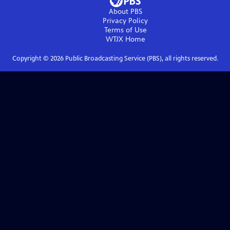
About PBS
Privacy Policy
Terms of Use
WTJX
Home
Copyright ©
2026
Public Broadcasting Service (PBS), all rights reserved.