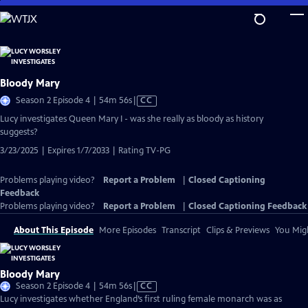
Skip
to
Main
Content
Bloody Mary
Video
Season 2 Episode 4 | 54m 56s
|
CC
has
Lucy investigates Queen Mary I - was she really as bloody as history
Closed
suggests?
Captions
3/23/2025 | Expires 1/7/2033 | Rating TV-PG
Problems playing video?
Report a Problem
|
Closed Captioning
Feedback
Problems playing video?
Report a Problem
|
Closed Captioning Feedback
About This Episode
More Episodes
Transcript
Clips & Previews
You Migh
Bloody Mary
Video
Season 2 Episode 4 | 54m 56s
|
CC
has
Lucy investigates whether England’s first ruling female monarch was as