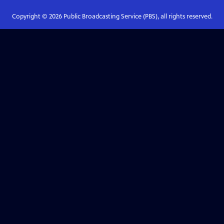
Copyright ©
2026
Public Broadcasting Service (PBS), all rights reserved.