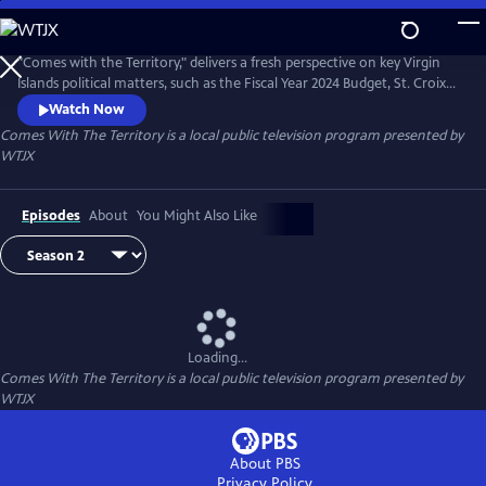
Skip
to
Comes With The Territory
Main
"Comes with the Territory," delivers a fresh perspective on key Virgin
Content
Islands political matters, such as the Fiscal Year 2024 Budget, St. Croix
public school challenges, the taxicab industry, and ongoing Water and
Watch Now
Power Authority issues.
Comes With The Territory
is a local public television program presented by
WTJX
Episodes
About
You Might Also Like
Loading...
Comes With The Territory
is a local public television program presented by
WTJX
About PBS
Privacy Policy