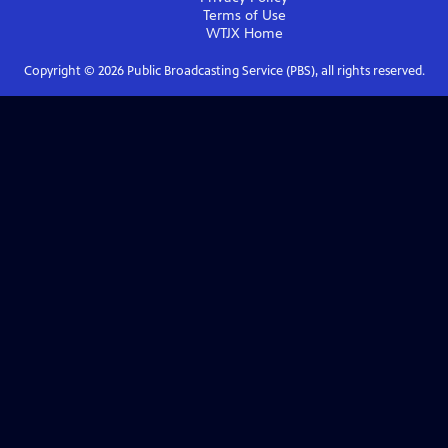
Terms of Use
WTJX
Home
Copyright ©
2026
Public Broadcasting Service (PBS), all rights reserved.