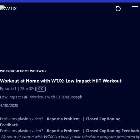
Skip
to
Main
Content
WORKOUT AT HOME WITH WTJX
Workout at Home with WTJX: Low Impact HIIT Workout
Video
Episode 1 | 28m 32s
|
CC
has
Low Impact HIIT Workout with Ealiane Joseph
Closed
4/30/2020
Captions
Problems playing video?
Report a Problem
|
Closed Captioning
Feedback
Problems playing video?
Report a Problem
|
Closed Captioning Feedback
Workout at Home with WTJX
is a local public television program presented by