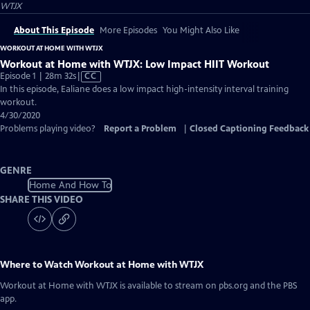
WTJX
About This Episode
More Episodes
You Might Also Like
WORKOUT AT HOME WITH WTJX
Workout at Home with WTJX: Low Impact HIIT Workout
Video
Episode 1 | 28m 32s
|
CC
has
In this episode, Ealiane does a low impact high-intensity interval training
Closed
workout.
Captions
4/30/2020
Problems playing video?
Report a Problem
|
Closed Captioning Feedback
GENRE
Home And How To
SHARE THIS VIDEO
Where to Watch
Workout at Home with WTJX
Workout at Home with WTJX
is available to stream on pbs.org and the PBS
app.