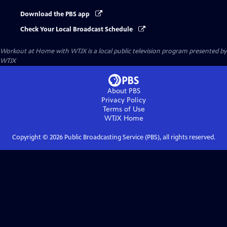
Download the PBS app
Check Your Local Broadcast Schedule
Workout at Home with WTJX
is a local public television program presented by
WTJX
About PBS
Privacy Policy
Terms of Use
WTJX
Home
Copyright ©
2026
Public Broadcasting Service (PBS), all rights reserved.