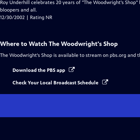
Roy Underhill celebrates 20 years of "The Woodwright's Shop
bloopers and all.
12/30/2002 | Rating NR
Where to Watch
The Woodwright's Shop
The Woodwright's Shop
is available to stream on pbs.org and 
Download the PBS app
Check Your Local Broadcast Schedule