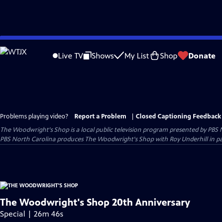
Skip
to
Live TV
Shows
My List
Shop
Donate
Main
Content
Problems playing video?
Report a Problem
|
Closed Captioning Feedback
The Woodwright's Shop
is a local public television program presented by
PBS 
PBS North Carolina produces The Woodwright's Shop with Roy Underhill in p
The Woodwright's Shop 20th Anniversary
Special | 26m 46s