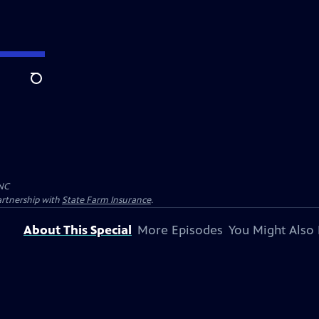
Search
NC
artnership with
State Farm Insurance
.
About This Special
More Episodes
You Might Also 