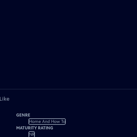
Like
GENRE
Home And How To
MATURITY RATING
NR