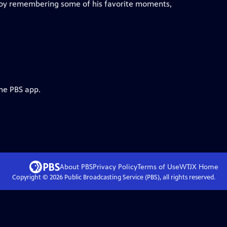
" by remembering some of his favorite moments,
the PBS app.
About PBS
Privacy Policy
Terms of Use
WTJX
Home
Copyright ©
2026
Public Broadcasting Service (PBS), all rights reserved.