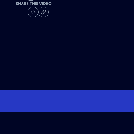
SHARE THIS VIDEO