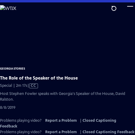
Skip
to
Main
Content
GEORGIA STORIES
The Role of the Speaker of the House
Video
Special | 2m 17s
|
CC
has
Host Stephen Fowler speaks with Georgia's Speaker of the House, David
Closed
Ralston.
Captions
8/8/2019
Problems playing video?
Report a Problem
|
Closed Captioning
Feedback
Problems playing video?
Report a Problem
|
Closed Captioning Feedback