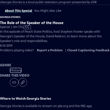
Georgia Stories
is a local public television program presented by
GPB
About This Special
You Might Also Like
GEORGIA STORIES
The Role of the Speaker of the House
Video
Special | 2m 17s
|
CC
has
In this episode of Peach State Politics, host Stephen Fowler speaks with
Closed
Georgia's Speaker of the House, David Ralston, to learn more about the
Captions
Speaker's role and responsibilities.
8/8/2019
Problems playing video?
Report a Problem
|
Closed Captioning Feedback
GENRE
History
SHARE THIS VIDEO
Where to Watch
Georgia Stories
Georgia Stories
is available to stream on pbs.org and the PBS app.