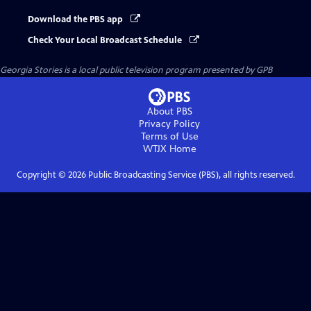
Download the PBS app
Check Your Local Broadcast Schedule
Georgia Stories
is a local public television program presented by
GPB
About PBS
Privacy Policy
Terms of Use
WTJX
Home
Copyright ©
2026
Public Broadcasting Service (PBS), all rights reserved.