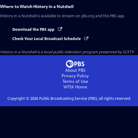
Where to Watch
History in a Nutshell
History in a Nutshell
is available to stream on pbs.org and the PBS app.
Download the PBS app
Check Your Local Broadcast Schedule
History in a Nutshell
is a local public television program presented by
SCETV
About PBS
Privacy Policy
Terms of Use
WTJX
Home
Copyright ©
2026
Public Broadcasting Service (PBS), all rights reserved.