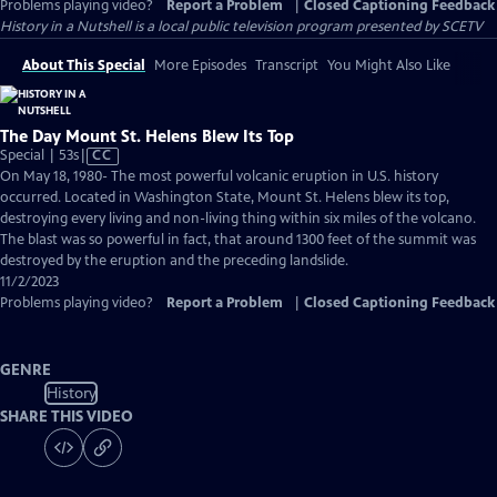
Problems playing video?
Report a Problem
|
Closed Captioning Feedback
History in a Nutshell
is a local public television program presented by
SCETV
About This Special
More Episodes
Transcript
You Might Also Like
The Day Mount St. Helens Blew Its Top
Video
Special | 53s
|
CC
has
On May 18, 1980- The most powerful volcanic eruption in U.S. history
Closed
occurred. Located in Washington State, Mount St. Helens blew its top,
Captions
destroying every living and non-living thing within six miles of the volcano.
The blast was so powerful in fact, that around 1300 feet of the summit was
destroyed by the eruption and the preceding landslide.
11/2/2023
Problems playing video?
Report a Problem
|
Closed Captioning Feedback
GENRE
History
SHARE THIS VIDEO