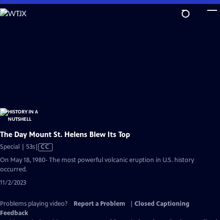
Skip
to
Main
Content
The Day Mount St. Helens Blew Its Top
Video
Special | 53s
|
CC
has
On May 18, 1980- The most powerful volcanic eruption in U.S. history
Closed
occurred.
Captions
11/2/2023
Problems playing video?
Report a Problem
|
Closed Captioning
Feedback