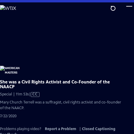
Skip
to
Main
Content
She was a Civil Rights Activist and Co-Founder of the
NAACP
Video
Special | 11m 53s
|
CC
has
Mary Church Terrell was a suffragist, civil rights activist and co-founder
Closed
of the NAACP.
Captions
7/22/2020
Problems playing video?
Report a Problem
|
Closed Captioning