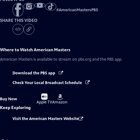
#
AmericanMastersPBS
SHARE THIS VIDEO
Where to Watch
American Masters
American Masters
is available to stream on pbs.org and the PBS app.
Download the PBS app
Check Your Local Broadcast Schedule
Buy
Buy
Buy Now
on
on
Apple TV
Amazon
Keep Exploring
Visit the American Masters Website