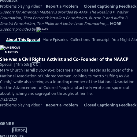
Feedback
Problems playing video?
Report a Problem
|
Closed Captioning Feedback
Support for American Masters is provided by AARP, The Rosalind P. Walter
Foundation, Thea Petschek Iervolino Foundation, Burton P. and Judith B.
Resnick Foundation, The Philip and Janice Levin Foundation,...
MORE
Support provided by:
About This Special
More Episodes
Collections
Transcript
You Might Als
She was a Civil Rights Activist and Co-Founder of the NAACP
Video
Special | 11m 53s
|
CC
has
Mary Church Terrell (1863-1954) became a national leader as founder of the
Closed
National Association of Colored Women, coining its motto “Lifting As We
Captions
Climb,” while also serving as a founding member of the National Association
for the Advancement of Colored People and actively wrote and spoke out
about lynching and segregation throughout her life.
7/22/2020
Problems playing video?
Report a Problem
|
Closed Captioning Feedback
GENRE
History
FOLLOW US