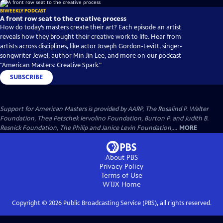
BIWEEKLY PODCAST
A front row seat to the creative process
How do today’s masters create their art? Each episode an artist
reveals how they brought their creative work to life. Hear from
artists across disciplines, like actor Joseph Gordon-Levitt, singer-
songwriter Jewel, author Min Jin Lee, and more on our podcast
"American Masters: Creative Spark."
SUBSCRIBE
Support for American Masters is provided by AARP, The Rosalind P. Walter
Foundation, Thea Petschek Iervolino Foundation, Burton P. and Judith B.
Resnick Foundation, The Philip and Janice Levin Foundation,...
MORE
About PBS
Privacy Policy
Terms of Use
WTJX
Home
Copyright ©
2026
Public Broadcasting Service (PBS), all rights reserved.