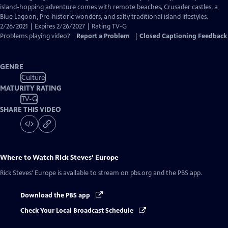
Captions
island-hopping adventure comes with remote beaches, Crusader castles, a
Blue Lagoon, Pre-historic wonders, and salty traditional island lifestyles.
2/26/2021 | Expires 2/26/2027 | Rating TV-G
Problems playing video?
Report a Problem
|
Closed Captioning Feedback
GENRE
Culture
MATURITY RATING
TV-G
SHARE THIS VIDEO
Where to Watch
Rick Steves' Europe
Rick Steves' Europe
is available to stream on pbs.org and the PBS app.
Download the PBS app
Check Your Local Broadcast Schedule