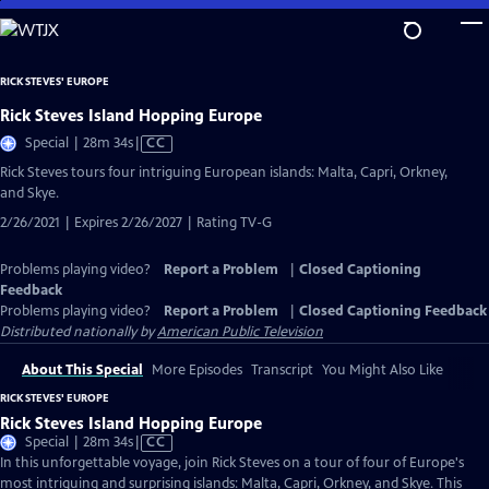
Skip
to
Main
RICK STEVES' EUROPE
Content
Rick Steves Island Hopping Europe
Video
Special | 28m 34s
|
CC
has
Rick Steves tours four intriguing European islands: Malta, Capri, Orkney,
Closed
and Skye.
Captions
2/26/2021 | Expires 2/26/2027 | Rating TV-G
Problems playing video?
Report a Problem
|
Closed Captioning
Feedback
Problems playing video?
Report a Problem
|
Closed Captioning Feedback
Distributed nationally by
American Public Television
About This Special
More Episodes
Transcript
You Might Also Like
RICK STEVES' EUROPE
Rick Steves Island Hopping Europe
Video
Special | 28m 34s
|
CC
has
In this unforgettable voyage, join Rick Steves on a tour of four of Europe's
Closed
most intriguing and surprising islands: Malta, Capri, Orkney, and Skye. This