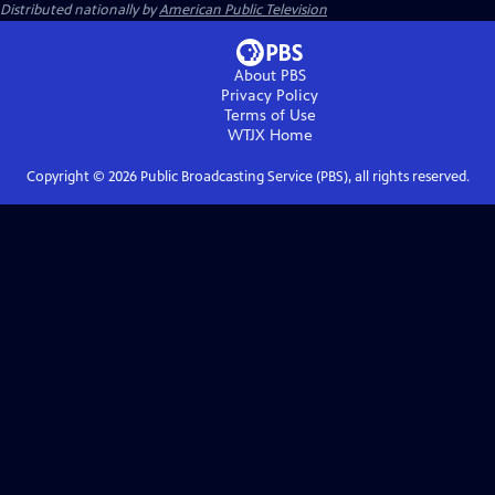
Distributed nationally by
American Public Television
About PBS
Privacy Policy
Terms of Use
WTJX
Home
Copyright ©
2026
Public Broadcasting Service (PBS), all rights reserved.