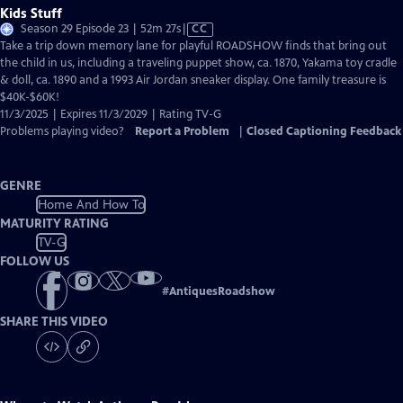
Kids Stuff
Video
Season 29 Episode 23 | 52m 27s
|
CC
has
Take a trip down memory lane for playful ROADSHOW finds that bring out
Closed
the child in us, including a traveling puppet show, ca. 1870, Yakama toy cradle
Captions
& doll, ca. 1890 and a 1993 Air Jordan sneaker display. One family treasure is
$40K-$60K!
11/3/2025 | Expires 11/3/2029 | Rating TV-G
Problems playing video?
Report a Problem
|
Closed Captioning Feedback
GENRE
Home And How To
MATURITY RATING
TV-G
FOLLOW US
#
AntiquesRoadshow
SHARE THIS VIDEO