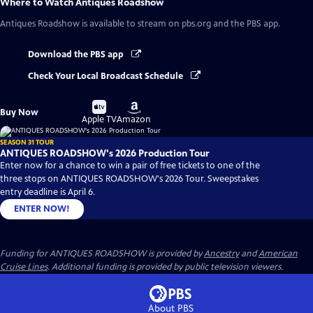
Where to Watch
Antiques Roadshow
Antiques Roadshow
is available to stream on pbs.org and the PBS app.
Download the PBS app
Check Your Local Broadcast Schedule
Buy
Buy
Buy Now
on
on
Apple TV
Amazon
SEASON 31 TOUR
ANTIQUES ROADSHOW's 2026 Production Tour
Enter now for a chance to win a pair of free tickets to one of the
three stops on ANTIQUES ROADSHOW's 2026 Tour. Sweepstakes
entry deadline is April 6.
ENTER NOW!
Funding for ANTIQUES ROADSHOW is provided by
Ancestry
and
American
Cruise Lines
. Additional funding is provided by public television viewers.
About PBS