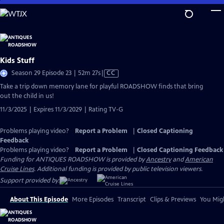
Skip
to
Main
Content
Kids Stuff
Video
Season 29 Episode 23 | 52m 27s
|
CC
has
Take a trip down memory lane for playful ROADSHOW finds that bring
Closed
out the child in us!
Captions
11/3/2025 | Expires 11/3/2029 | Rating TV-G
Problems playing video?
Report a Problem
|
Closed Captioning
Feedback
Problems playing video?
Report a Problem
|
Closed Captioning Feedback
Funding for ANTIQUES ROADSHOW is provided by
Ancestry
and
American
Cruise Lines
. Additional funding is provided by public television viewers.
Support provided by:
About This Episode
More Episodes
Transcript
Clips & Previews
You Migh