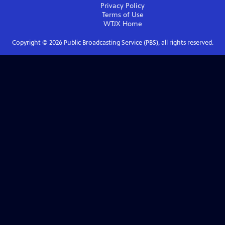
Privacy Policy
Terms of Use
WTJX
Home
Copyright ©
2026
Public Broadcasting Service (PBS), all rights reserved.