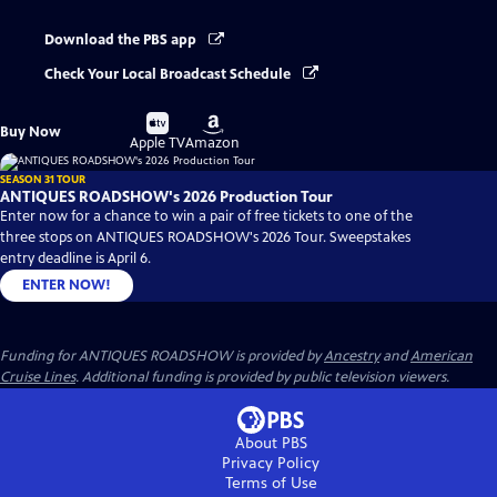
Download the PBS app
Check Your Local Broadcast Schedule
Buy
Buy
Buy Now
on
on
Apple TV
Amazon
SEASON 31 TOUR
ANTIQUES ROADSHOW's 2026 Production Tour
Enter now for a chance to win a pair of free tickets to one of the
three stops on ANTIQUES ROADSHOW's 2026 Tour. Sweepstakes
entry deadline is April 6.
ENTER NOW!
Funding for ANTIQUES ROADSHOW is provided by
Ancestry
and
American
Cruise Lines
. Additional funding is provided by public television viewers.
About PBS
Privacy Policy
Terms of Use