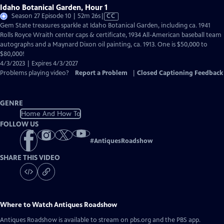
Idaho Botanical Garden, Hour 1
Video
Season 27 Episode 10 | 52m 26s
|
CC
has
Gem State treasures sparkle at Idaho Botanical Garden, including ca. 1941
Closed
Rolls Royce Wraith center caps & certificate, 1934 All-American baseball team
Captions
autographs and a Maynard Dixon oil painting, ca. 1913. One is $50,000 to
$80,000!
4/3/2023 | Expires 4/3/2027
Problems playing video?
Report a Problem
|
Closed Captioning Feedback
GENRE
Home And How To
FOLLOW US
#
AntiquesRoadshow
SHARE THIS VIDEO
Where to Watch
Antiques Roadshow
Antiques Roadshow
is available to stream on pbs.org and the PBS app.