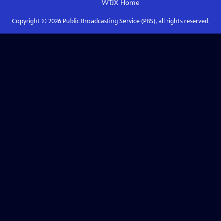
WTJX
Home
Copyright ©
2026
Public Broadcasting Service (PBS), all rights reserved.