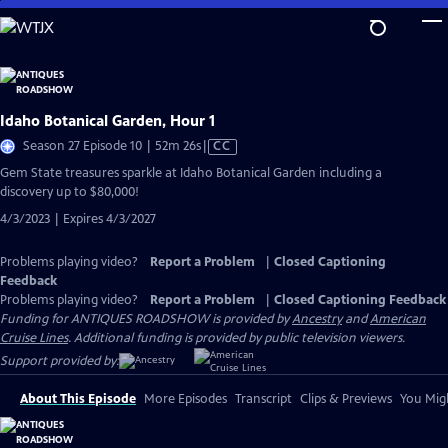
Skip
to
Main
Content
Idaho Botanical Garden, Hour 1
Video
Season 27 Episode 10 | 52m 26s
|
CC
has
Gem State treasures sparkle at Idaho Botanical Garden including a
Closed
discovery up to $80,000!
Captions
4/3/2023 | Expires 4/3/2027
Problems playing video?
Report a Problem
|
Closed Captioning
Feedback
Problems playing video?
Report a Problem
|
Closed Captioning Feedback
Funding for ANTIQUES ROADSHOW is provided by
Ancestry
and
American
Cruise Lines
. Additional funding is provided by public television viewers.
Support provided by:
About This Episode
More Episodes
Transcript
Clips & Previews
You Migh