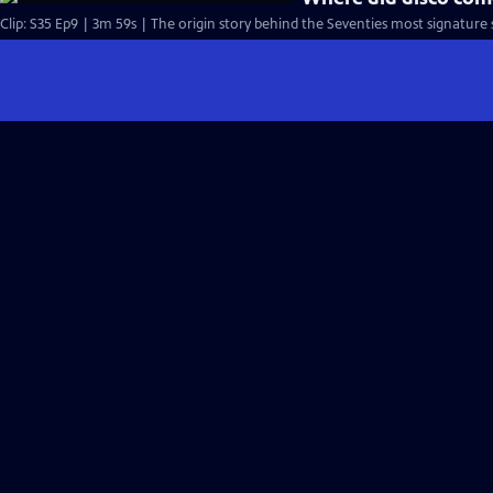
Clip: S35 Ep9 | 3m 59s | The origin story behind the Seventies most signature