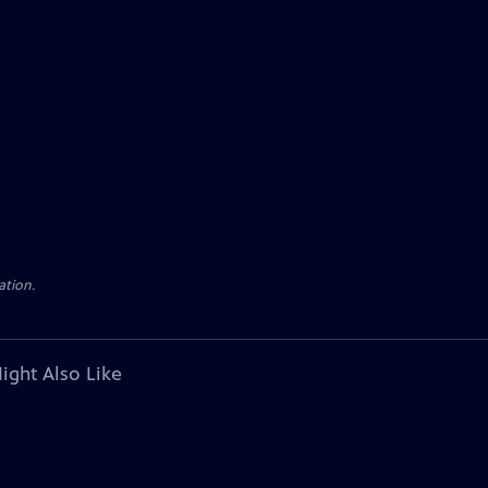
ation.
ight Also Like