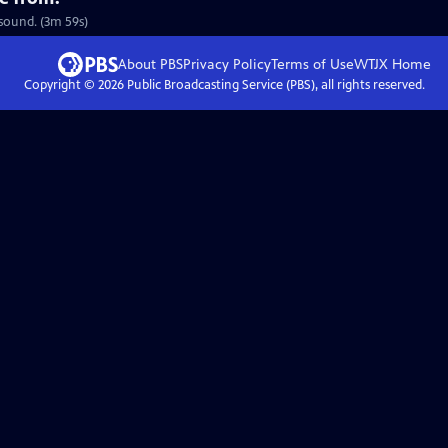
 sound. (3m 59s)
About PBS
Privacy Policy
Terms of Use
WTJX
Home
Copyright ©
2026
Public Broadcasting Service (PBS), all rights reserved.