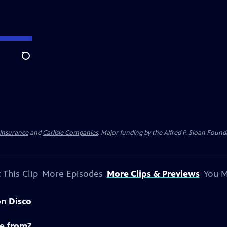
Search
 Insurance
and
Carlisle Companies
. Major funding by the Alfred P. Sloan Found
 This Clip
More Episodes
More Clips & Previews
You M
on Disco
e from?