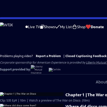
Skip
to
Live TV
Shows
My List
Shop
Donate
Main
Content
Problems playing video?
Report a Problem
|
Closed Captioning Feedback
Corporate sponsorship for American Experience is provided by
Liberty Mutual
Support provided by:
About
Chapter 1 |The War 
Clip: S35 Ep9 | 10m | Watch a preview of The War on Disco. (10m)
Where did disco com