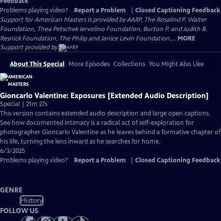
Feedback
Problems playing video?
Report a Problem
|
Closed Captioning Feedback
Support for American Masters is provided by AARP, The Rosalind P. Walter
Foundation, Thea Petschek Iervolino Foundation, Burton P. and Judith B.
Resnick Foundation, The Philip and Janice Levin Foundation,...
MORE
Support provided by:
About This Special
More Episodes
Collections
You Might Also Like
Gioncarlo Valentine: Exposures [Extended Audio Description]
Special | 21m 27s
This version contains extended audio description and large open captions.
See how documented intimacy is a radical act of self-exploration for
photographer Gioncarlo Valentine as he leaves behind a formative chapter of
his life, turning the lens inward as he searches for home.
6/3/2025
Problems playing video?
Report a Problem
|
Closed Captioning Feedback
GENRE
History
FOLLOW US