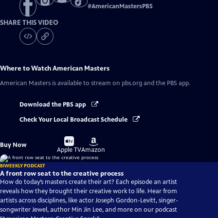
#
AmericanMastersPBS
SHARE THIS VIDEO
Where to Watch
American Masters
American Masters
is available to stream on pbs.org and the PBS app.
Download the PBS app
Check Your Local Broadcast Schedule
Buy
Buy
Buy Now
on
on
Apple TV
Amazon
BIWEEKLY PODCAST
A front row seat to the creative process
How do today’s masters create their art? Each episode an artist
reveals how they brought their creative work to life. Hear from
artists across disciplines, like actor Joseph Gordon-Levitt, singer-
songwriter Jewel, author Min Jin Lee, and more on our podcast