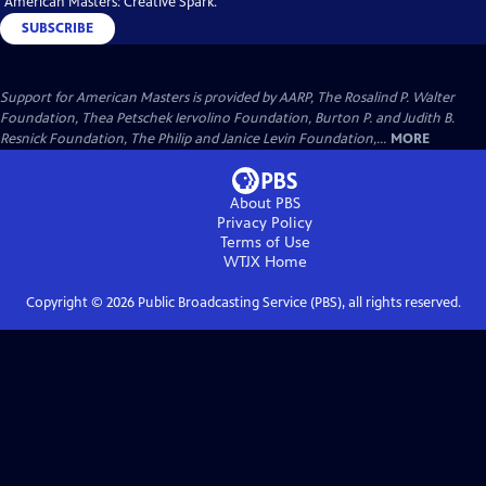
"American Masters: Creative Spark."
SUBSCRIBE
Support for American Masters is provided by AARP, The Rosalind P. Walter
Foundation, Thea Petschek Iervolino Foundation, Burton P. and Judith B.
Resnick Foundation, The Philip and Janice Levin Foundation,...
MORE
About PBS
Privacy Policy
Terms of Use
WTJX
Home
Copyright ©
2026
Public Broadcasting Service (PBS), all rights reserved.