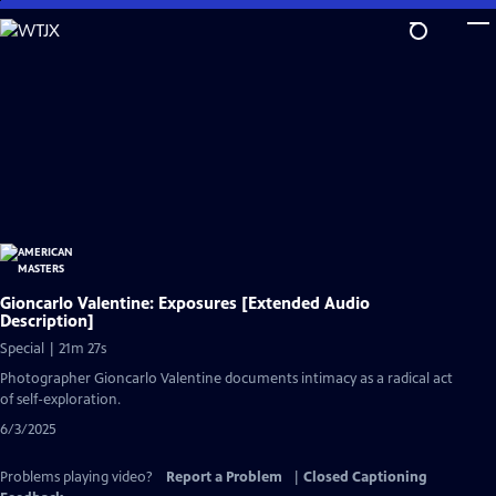
Skip
to
Main
Content
Gioncarlo Valentine: Exposures [Extended Audio
Description]
Special | 21m 27s
Photographer Gioncarlo Valentine documents intimacy as a radical act
of self-exploration.
6/3/2025
Problems playing video?
Report a Problem
|
Closed Captioning