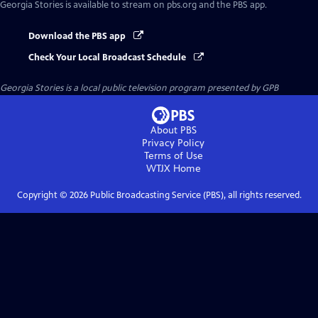
Georgia Stories
is available to stream on pbs.org and the PBS app.
Download the PBS app
Check Your Local Broadcast Schedule
Georgia Stories
is a local public television program presented by
GPB
About PBS
Privacy Policy
Terms of Use
WTJX
Home
Copyright ©
2026
Public Broadcasting Service (PBS), all rights reserved.