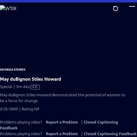
Skip
to
Main
Content
GEORGIA STORIES
May duBignon Stiles Howard
Video
Special | 5m 44s
|
CC
has
May duBignon Stiles Howard demonstrated the potential of women to
Closed
be a force for change.
Captions
3/25/2009 | Rating NR
Problems playing video?
Report a Problem
|
Closed Captioning
Feedback
Problems playing video?
Report a Problem
|
Closed Captioning Feedback