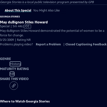
Georgia Stories
is a local public television program presented by
GPB
About This Special
You Might Also Like
GEORGIA STORIES
May duBignon Stiles Howard
Video
Special | 5m 44s
|
CC
has
May duBignon Stiles Howard demonstrated the potential of women to be a
Closed
force for change.
Captions
3/25/2009 | Rating NR
Problems playing video?
Report a Problem
|
Closed Captioning Feedback
GENRE
History
MATURITY RATING
NR
SHARE THIS VIDEO
Where to Watch
Georgia Stories