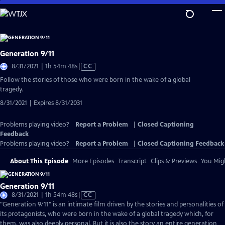
Skip
to
Main
Content
Generation 9/11
Video
8/31/2021 | 1h 54m 48s
|
CC
has
Follow the stories of those who were born in the wake of a global
Closed
tragedy.
Captions
8/31/2021 | Expires 8/31/2031
Problems playing video?
Report a Problem
|
Closed Captioning
Feedback
Problems playing video?
Report a Problem
|
Closed Captioning Feedback
About This Episode
More Episodes
Transcript
Clips & Previews
You Migh
Generation 9/11
Video
8/31/2021 | 1h 54m 48s
|
CC
has
"Generation 9/11" is an intimate film driven by the stories and personalities of
Closed
its protagonists, who were born in the wake of a global tragedy which, for
Captions
them, was also deeply personal. But it is also the story an entire generation