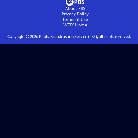
About PBS
Privacy Policy
Terms of Use
WTJX
Home
Copyright ©
2026
Public Broadcasting Service (PBS), all rights reserved.