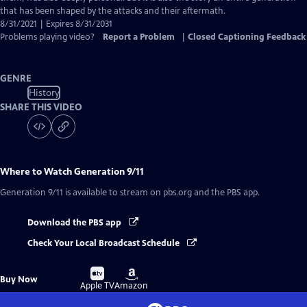
that has been shaped by the attacks and their aftermath.
8/31/2021 | Expires 8/31/2031
Problems playing video?
Report a Problem
|
Closed Captioning Feedback
GENRE
History
SHARE THIS VIDEO
Where to Watch
Generation 9/11
Generation 9/11
is available to stream on pbs.org and the PBS app.
Download the PBS app
Check Your Local Broadcast Schedule
Buy
Buy
Buy Now
on
on
Apple TV
Amazon