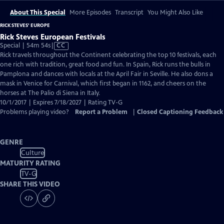
About This Special
More Episodes
Transcript
You Might Also Like
RICK STEVES' EUROPE
Rick Steves European Festivals
Video
Special | 54m 54s
|
CC
has
Rick travels throughout the Continent celebrating the top 10 festivals, each
Closed
one rich with tradition, great food and fun. In Spain, Rick runs the bulls in
Captions
Pamplona and dances with locals at the April Fair in Seville. He also dons a
mask in Venice for Carnival, which first began in 1162, and cheers on the
horses at The Palio di Siena in Italy.
10/1/2017 | Expires 7/18/2027 | Rating TV-G
Problems playing video?
Report a Problem
|
Closed Captioning Feedback
GENRE
Culture
MATURITY RATING
TV-G
SHARE THIS VIDEO