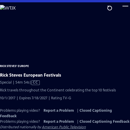
Skip
to
Main
Content
RICK STEVES' EUROPE
Rick Steves European Festivals
Video
Special | 54m 54s
|
CC
has
Rick travels throughout the Continent celebrating the top 10 festivals
Closed
10/1/2017 | Expires 7/18/2027 | Rating TV-G
Captions
Problems playing video?
Report a Problem
|
Closed Captioning
Feedback
Problems playing video?
Report a Problem
|
Closed Captioning Feedback
Distributed nationally by
American Public Television