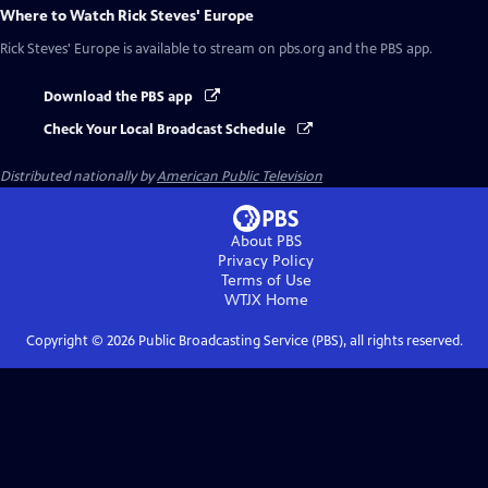
Where to Watch
Rick Steves' Europe
Rick Steves' Europe
is available to stream on pbs.org and the PBS app.
Download the PBS app
Check Your Local Broadcast Schedule
Distributed nationally by
American Public Television
About PBS
Privacy Policy
Terms of Use
WTJX
Home
Copyright ©
2026
Public Broadcasting Service (PBS), all rights reserved.