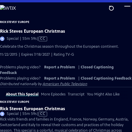
Skip
to
Main
RICK STEVES' EUROPE
Content
Rick Steves European Christmas
Video
Special | 55m 59s
|
CC
has
Celebrate the Christmas season throughout the European continent.
Closed
11/22/2015 | Expires 7/18/2027 | Rating TV-G
Captions
Problems playing video?
Report a Problem
|
Closed Captioning
Feedback
Problems playing video?
Report a Problem
|
Closed Captioning Feedback
Distributed nationally by
American Public Television
About This Special
More Episodes
Transcript
You Might Also Like
RICK STEVES' EUROPE
Rick Steves European Christmas
Video
Special | 55m 59s
|
CC
has
Rick visits friends and families in England, France, Norway, Germany, Austria,
Closed
Switzerland and Italy to reveal their customs and practices of the holiday
Captions
season. This special is a colorful, musical celebration of Christmas across