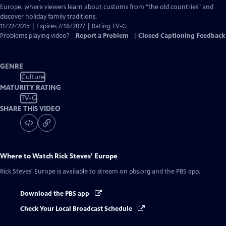
Europe, where viewers learn about customs from "the old countries" and
discover holiday family traditions.
11/22/2015 | Expires 7/18/2027 | Rating TV-G
Problems playing video?
Report a Problem
|
Closed Captioning Feedback
GENRE
Culture
MATURITY RATING
TV-G
SHARE THIS VIDEO
Where to Watch
Rick Steves' Europe
Rick Steves' Europe
is available to stream on pbs.org and the PBS app.
Download the PBS app
Check Your Local Broadcast Schedule