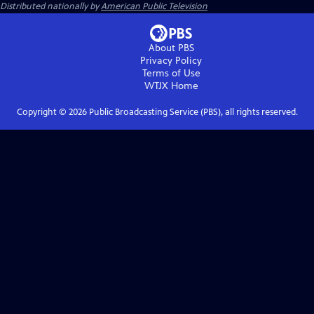
Distributed nationally by
American Public Television
About PBS
Privacy Policy
Terms of Use
WTJX
Home
Copyright ©
2026
Public Broadcasting Service (PBS), all rights reserved.