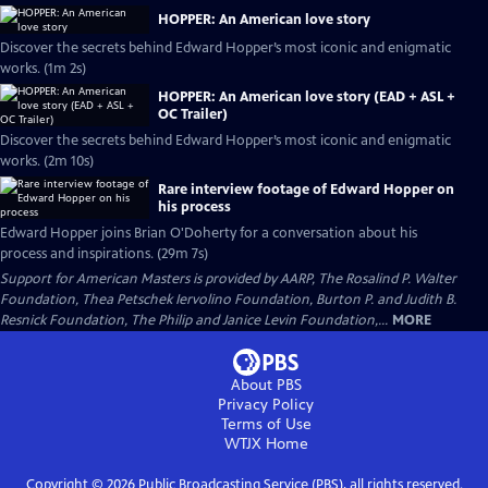
HOPPER: An American love story
Discover the secrets behind Edward Hopper’s most iconic and enigmatic
works. (1m 2s)
HOPPER: An American love story (EAD + ASL +
OC Trailer)
Discover the secrets behind Edward Hopper’s most iconic and enigmatic
works. (2m 10s)
Rare interview footage of Edward Hopper on
his process
Edward Hopper joins Brian O'Doherty for a conversation about his
process and inspirations. (29m 7s)
Support for American Masters is provided by AARP, The Rosalind P. Walter
Foundation, Thea Petschek Iervolino Foundation, Burton P. and Judith B.
Resnick Foundation, The Philip and Janice Levin Foundation,...
MORE
About PBS
Privacy Policy
Terms of Use
WTJX
Home
Copyright ©
2026
Public Broadcasting Service (PBS), all rights reserved.