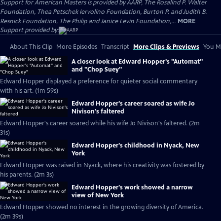
Support for American Masters is provided by AARP, The Rosalind P. Walter
Foundation, Thea Petschek Iervolino Foundation, Burton P. and Judith B.
Resnick Foundation, The Philip and Janice Levin Foundation,...
MORE
Support provided by:
About This Clip
More Episodes
Transcript
More Clips & Previews
You Mi
A closer look at Edward Hopper's "Automat"
and "Chop Suey"
Edward Hopper displayed a preference for quieter social commentary
with his art. (1m 59s)
Edward Hopper's career soared as wife Jo
Nivison's faltered
Edward Hopper's career soared while his wife Jo Nivison's faltered. (2m
31s)
Edward Hopper's childhood in Nyack, New
York
Edward Hopper was raised in Nyack, where his creativity was fostered by
his parents. (2m 3s)
Edward Hopper's work showed a narrow
view of New York
Edward Hopper showed no interest in the growing diversity of America.
(2m 39s)