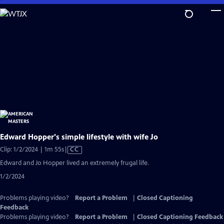
Skip
to
Main
Content
Edward Hopper's simple lifestyle with wife Jo
Video
Clip: 1/2/2024 | 1m 55s
|
CC
has
Edward and Jo Hopper lived an extremely frugal life.
Closed
1/2/2024
Captions
Problems playing video?
Report a Problem
|
Closed Captioning
Feedback
Problems playing video?
Report a Problem
|
Closed Captioning Feedback