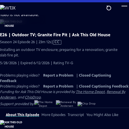
Skip
to
video is not available.
Main
Content
E26 | Outdoor TV; Granite Fire Pit | Ask This Old House
Video
Season 24 Episode 26 | 23m 12s
|
CC
has
Installing an outdoor TV enclosure; preparing for a renovation; granite
Closed
slab fire pit.
Captions
5/28/2026 | Expired 6/12/2026 | Rating TV-G
Problems playing video?
Report a Problem
|
Closed Captioning
Feedback
Problems playing video?
Report a Problem
|
Closed Captioning Feedback
Funding for Ask This Old House is provided by
The Home Depot
,
Renewal By
Andersen
, and
ChipDrop
.
Support provided by:
About This Episode
More Episodes
Transcript
You Might Also Like