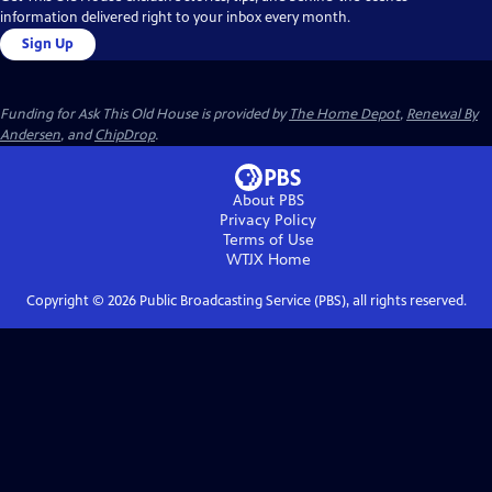
information delivered right to your inbox every month.
Sign Up
Funding for Ask This Old House is provided by
The Home Depot
,
Renewal By
Andersen
, and
ChipDrop
.
About PBS
Privacy Policy
Terms of Use
WTJX
Home
Copyright ©
2026
Public Broadcasting Service (PBS), all rights reserved.