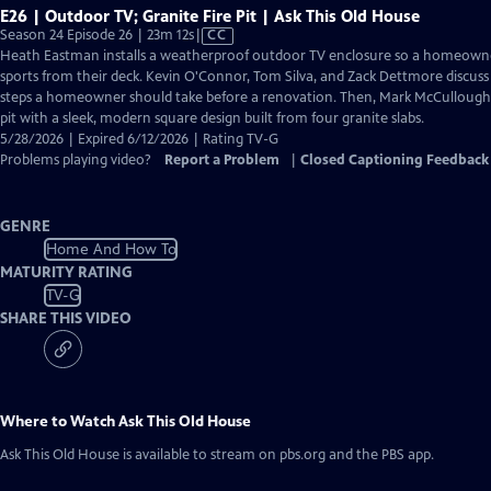
E26 | Outdoor TV; Granite Fire Pit | Ask This Old House
Video
Season 24 Episode 26 | 23m 12s
|
CC
has
Heath Eastman installs a weatherproof outdoor TV enclosure so a homeown
Closed
sports from their deck. Kevin O'Connor, Tom Silva, and Zack Dettmore discuss
Captions
steps a homeowner should take before a renovation. Then, Mark McCullough r
pit with a sleek, modern square design built from four granite slabs.
5/28/2026 | Expired 6/12/2026 | Rating TV-G
Problems playing video?
Report a Problem
|
Closed Captioning Feedback
GENRE
Home And How To
MATURITY RATING
TV-G
SHARE THIS VIDEO
Where to Watch
Ask This Old House
Ask This Old House
is available to stream on pbs.org and the PBS app.