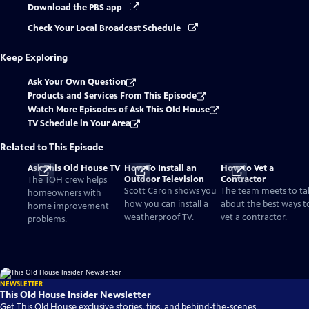
Download the PBS app
Check Your Local Broadcast Schedule
Keep Exploring
Ask Your Own Question
Products and Services From This Episode
Watch More Episodes of Ask This Old House
TV Schedule in Your Area
Related to This Episode
Ask This Old House TV
How To Install an
How to Vet a
Outdoor Television
Contractor
The TOH crew helps
Scott Caron shows you
The team meets to ta
homeowners with
how you can install a
about the best ways t
home improvement
weatherproof TV.
vet a contractor.
problems.
NEWSLETTER
This Old House Insider Newsletter
Get This Old House exclusive stories, tips, and behind-the-scenes