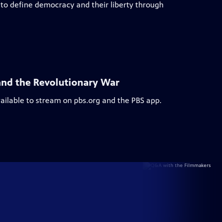
to define democracy and their liberty through
and the Revolutionary War
vailable to stream on pbs.org and the PBS app.