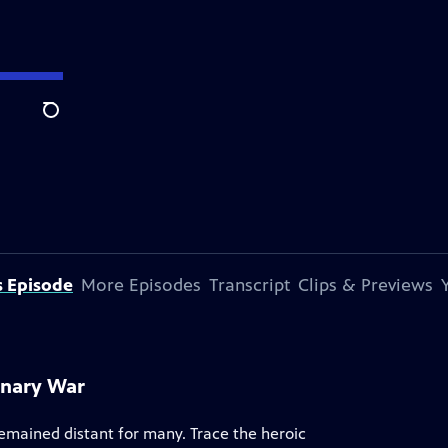
Search
s Episode
More Episodes
Transcript
Clips & Previews
onary War
remained distant for many. Trace the heroic