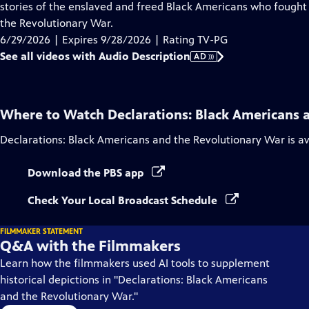
Audio
stories of the enslaved and freed Black Americans who fought 
Description
the Revolutionary War.
6/29/2026 | Expires 9/28/2026 | Rating TV-PG
See all videos with Audio Description
AD
Where to Watch
Declarations: Black Americans 
Declarations: Black Americans and the Revolutionary War
is a
Download the PBS app
Check Your Local Broadcast Schedule
FILMMAKER STATEMENT
Q&A with the Filmmakers
Learn how the filmmakers used AI tools to supplement
historical depictions in "Declarations: Black Americans
and the Revolutionary War."