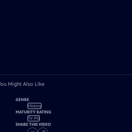
You Might Also Like
GENRE
History
MATURITY RATING
TV-PG
SHARE THIS VIDEO