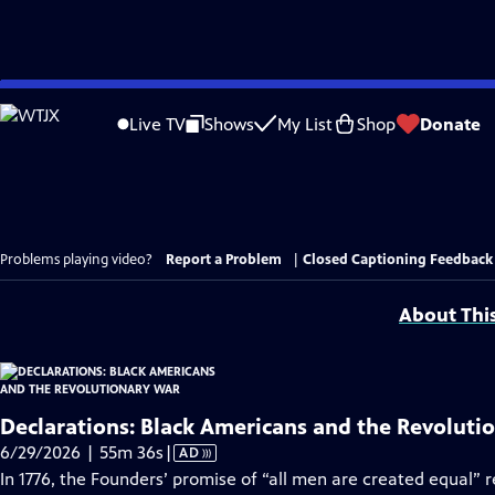
Skip
to
Live TV
Shows
My List
Shop
Donate
Main
Content
Problems playing video?
Report a Problem
|
Closed Captioning Feedback
About Thi
Declarations: Black Americans and the Revoluti
Video
6/29/2026 | 55m 36s
|
AD
has
In 1776, the Founders’ promise of “all men are created equal” 