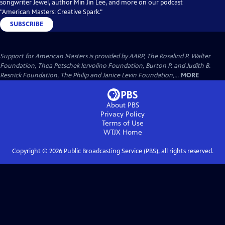
songwriter Jewel, author Min Jin Lee, and more on our podcast
"American Masters: Creative Spark."
SUBSCRIBE
Support for American Masters is provided by AARP, The Rosalind P. Walter
Foundation, Thea Petschek Iervolino Foundation, Burton P. and Judith B.
Resnick Foundation, The Philip and Janice Levin Foundation,...
MORE
About PBS
Privacy Policy
Terms of Use
WTJX
Home
Copyright ©
2026
Public Broadcasting Service (PBS), all rights reserved.