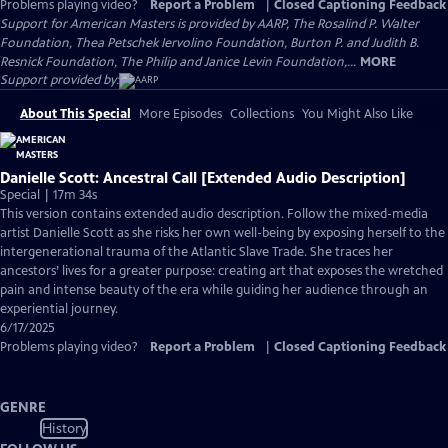
Problems playing video?
Report a Problem
|
Closed Captioning Feedback
Support for American Masters is provided by AARP, The Rosalind P. Walter
Foundation, Thea Petschek Iervolino Foundation, Burton P. and Judith B.
Resnick Foundation, The Philip and Janice Levin Foundation,...
MORE
Support provided by:
About This Special
More Episodes
Collections
You Might Also Like
Danielle Scott: Ancestral Call [Extended Audio Description]
Special | 17m 34s
This version contains extended audio description. Follow the mixed-media
artist Danielle Scott as she risks her own well-being by exposing herself to the
intergenerational trauma of the Atlantic Slave Trade. She traces her
ancestors’ lives for a greater purpose: creating art that exposes the wretched
pain and intense beauty of the era while guiding her audience through an
experiential journey.
6/17/2025
Problems playing video?
Report a Problem
|
Closed Captioning Feedback
GENRE
History