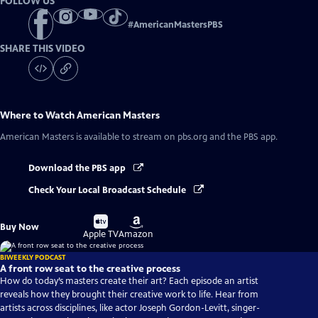
FOLLOW US
#
AmericanMastersPBS
SHARE THIS VIDEO
Where to Watch
American Masters
American Masters
is available to stream on pbs.org and the PBS app.
Download the PBS app
Check Your Local Broadcast Schedule
Buy
Buy
Buy Now
on
on
Apple TV
Amazon
BIWEEKLY PODCAST
A front row seat to the creative process
How do today’s masters create their art? Each episode an artist
reveals how they brought their creative work to life. Hear from
artists across disciplines, like actor Joseph Gordon-Levitt, singer-