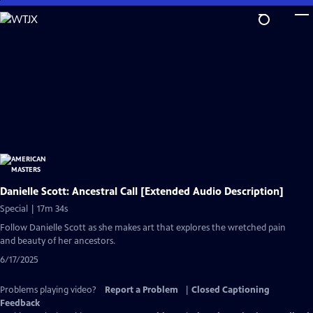
Skip
to
Main
Content
Danielle Scott: Ancestral Call [Extended Audio Description]
Special | 17m 34s
Follow Danielle Scott as she makes art that explores the wretched pain
and beauty of her ancestors.
6/17/2025
Problems playing video?
Report a Problem
|
Closed Captioning
Feedback