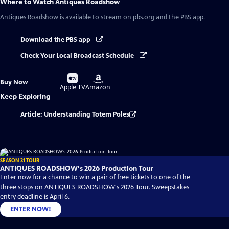
Where to Watch
Antiques Roadshow
Antiques Roadshow
is available to stream on pbs.org and the PBS app.
Download the PBS app
Check Your Local Broadcast Schedule
Buy
Buy
Buy Now
on
on
Apple TV
Amazon
Keep Exploring
Article: Understanding Totem Poles
SEASON 31 TOUR
ANTIQUES ROADSHOW's 2026 Production Tour
Enter now for a chance to win a pair of free tickets to one of the
three stops on ANTIQUES ROADSHOW's 2026 Tour. Sweepstakes
entry deadline is April 6.
ENTER NOW!