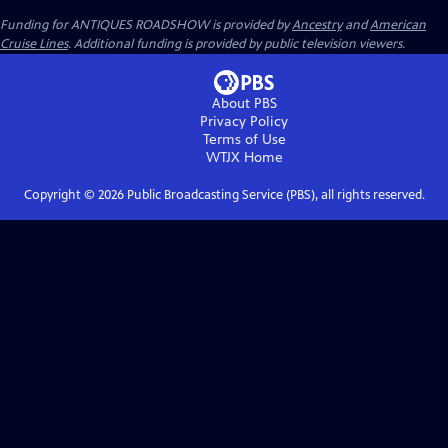
Funding for ANTIQUES ROADSHOW is provided by
Ancestry
and
American
Cruise Lines
. Additional funding is provided by public television viewers.
About PBS
Privacy Policy
Terms of Use
WTJX
Home
Copyright ©
2026
Public Broadcasting Service (PBS), all rights reserved.