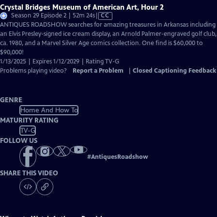
Crystal Bridges Museum of American Art, Hour 2
Video
Season 29 Episode 2 | 52m 24s
|
CC
has
ANTIQUES ROADSHOW searches for amazing treasures in Arkansas including
Closed
an Elvis Presley-signed ice cream display, an Arnold Palmer-engraved golf club,
Captions
ca. 1980, and a Marvel Silver Age comics collection. One find is $60,000 to
$90,000!
1/13/2025 | Expires 1/12/2029 | Rating TV-G
Problems playing video?
Report a Problem
|
Closed Captioning Feedback
GENRE
Home And How To
MATURITY RATING
TV-G
FOLLOW US
#
AntiquesRoadshow
SHARE THIS VIDEO