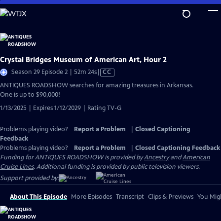
Skip
to
Main
Content
Crystal Bridges Museum of American Art, Hour 2
Video
Season 29 Episode 2 | 52m 24s
|
CC
has
ANTIQUES ROADSHOW searches for amazing treasures in Arkansas.
Closed
One is up to $90,000!
Captions
1/13/2025 | Expires 1/12/2029 | Rating TV-G
Problems playing video?
Report a Problem
|
Closed Captioning
Feedback
Problems playing video?
Report a Problem
|
Closed Captioning Feedback
Funding for ANTIQUES ROADSHOW is provided by
Ancestry
and
American
Cruise Lines
. Additional funding is provided by public television viewers.
Support provided by:
About This Episode
More Episodes
Transcript
Clips & Previews
You Migh