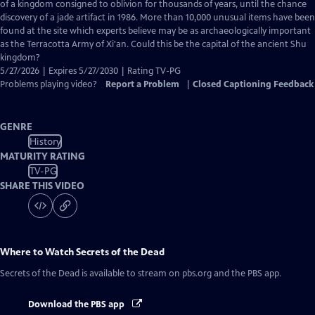
Closed
of a kingdom consigned to oblivion for thousands of years, until the chance
Captions
discovery of a jade artifact in 1986. More than 10,000 unusual items have been
found at the site which experts believe may be as archaeologically important
as the Terracotta Army of Xi'an. Could this be the capital of the ancient Shu
kingdom?
5/27/2026 | Expires 5/27/2030 | Rating TV-PG
Problems playing video?
Report a Problem
|
Closed Captioning Feedback
GENRE
History
MATURITY RATING
TV-PG
SHARE THIS VIDEO
Where to Watch
Secrets of the Dead
Secrets of the Dead
is available to stream on pbs.org and the PBS app.
Download the PBS app