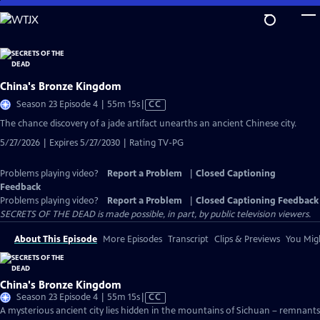
Skip
to
Main
Content
China's Bronze Kingdom
Video
Season 23 Episode 4 | 55m 15s
|
CC
has
The chance discovery of a jade artifact unearths an ancient Chinese city.
Closed
5/27/2026 | Expires 5/27/2030 | Rating TV-PG
Captions
Problems playing video?
Report a Problem
|
Closed Captioning
Feedback
Problems playing video?
Report a Problem
|
Closed Captioning Feedback
SECRETS OF THE DEAD is made possible, in part, by public television viewers.
About This Episode
More Episodes
Transcript
Clips & Previews
You Migh
China's Bronze Kingdom
Video
Season 23 Episode 4 | 55m 15s
|
CC
has
A mysterious ancient city lies hidden in the mountains of Sichuan – remnants