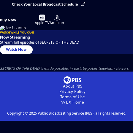
Check Your Local Broadcast Schedule
Buy
Buy
Buy Now
on
on
Apple TV
Amazon
WATCH WHILE YOU CAN!
Now Streaming
Stream full episodes of SECRETS OF THE DEAD
Watch Now
SECRETS OF THE DEAD is made possible, in part, by public television viewers.
About PBS
Privacy Policy
Terms of Use
WTJX
Home
Copyright ©
2026
Public Broadcasting Service (PBS), all rights reserved.