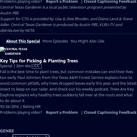
Problems playing video?
Report a Problem
|
Closed Captioning Feedback
Central Texas Gardener
is a local public television program presented by
Austin PBS
Support for CTG is provided by: Lisa & Desi Rhoden, and Diane Land & Steve
Adler. Central Texas Gardener is produced by Austin PBS, KLRU-TV and
distributed by NETA.
About This Special
More Episodes
You Might Also Like
Key Tips for Picking & Planting Trees
Video
Special | 26m 46s
|
CC
has
Fall is the best time to plant trees, but common mistakes can end their lives
Closed
too early. Paul Johnson from the Texas A&M Forest Service explains how to
Captions
avoid common pitfalls, why trees dropped leaves early this year, and the latest
insect to keep on our radar. And check out his weekly podcast, Trees Are Key.
Daphne explains why healthy trees suddenly fall over at the roots and what
to do about it.
10/26/2016 | Rating NR
Problems playing video?
Report a Problem
|
Closed Captioning Feedback
GENRE