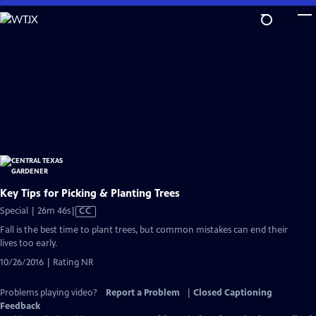
Skip
to
Main
Content
Key Tips for Picking & Planting Trees
Video
Special | 26m 46s
|
CC
has
Fall is the best time to plant trees, but common mistakes can end their
Closed
lives too early.
Captions
10/26/2016 | Rating NR
Problems playing video?
Report a Problem
|
Closed Captioning
Feedback