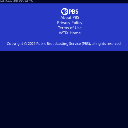
distributed by NETA.
About PBS
Privacy Policy
Terms of Use
WTJX
Home
Copyright ©
2026
Public Broadcasting Service (PBS), all rights reserved.