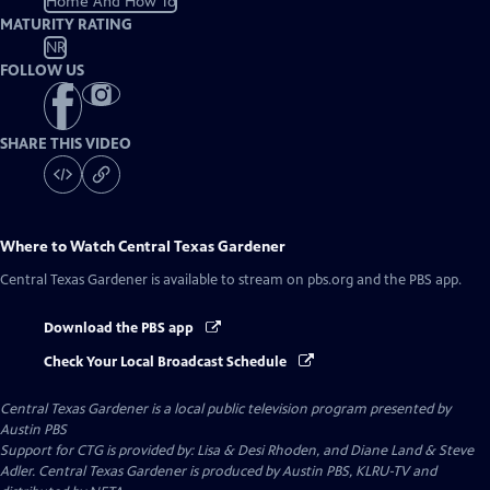
Home And How To
MATURITY RATING
NR
FOLLOW US
SHARE THIS VIDEO
Where to Watch
Central Texas Gardener
Central Texas Gardener
is available to stream on pbs.org and the PBS app.
Download the PBS app
Check Your Local Broadcast Schedule
Central Texas Gardener
is a local public television program presented by
Austin PBS
Support for CTG is provided by: Lisa & Desi Rhoden, and Diane Land & Steve
Adler. Central Texas Gardener is produced by Austin PBS, KLRU-TV and