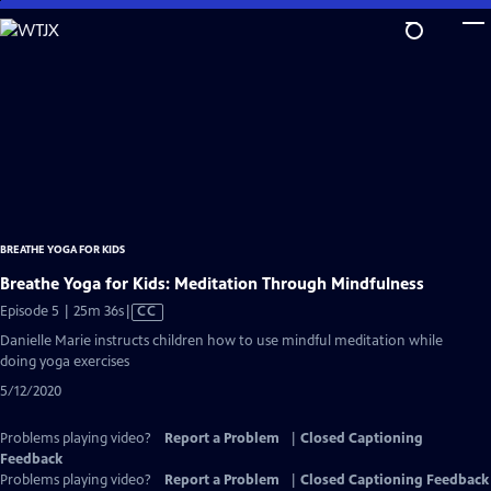
Skip
to
Main
Content
BREATHE YOGA FOR KIDS
Breathe Yoga for Kids: Meditation Through Mindfulness
Video
Episode 5 | 25m 36s
|
CC
has
Danielle Marie instructs children how to use mindful meditation while
Closed
doing yoga exercises
Captions
5/12/2020
Problems playing video?
Report a Problem
|
Closed Captioning
Feedback
Problems playing video?
Report a Problem
|
Closed Captioning Feedback