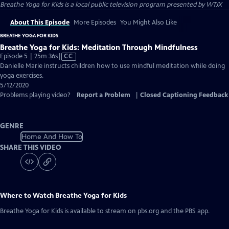
Breathe Yoga for Kids
is a local public television program presented by
WTJX
About This Episode
More Episodes
You Might Also Like
BREATHE YOGA FOR KIDS
Breathe Yoga for Kids: Meditation Through Mindfulness
Video
Episode 5 | 25m 36s
|
CC
has
Danielle Marie instructs children how to use mindful meditation while doing
Closed
yoga exercises.
Captions
5/12/2020
Problems playing video?
Report a Problem
|
Closed Captioning Feedback
GENRE
Home And How To
SHARE THIS VIDEO
Where to Watch
Breathe Yoga for Kids
Breathe Yoga for Kids
is available to stream on pbs.org and the PBS app.