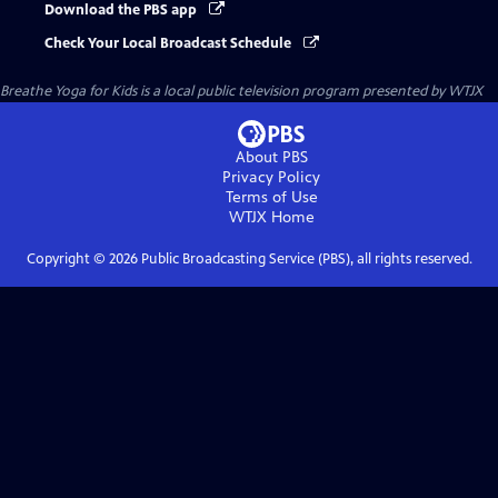
Download the PBS app
Check Your Local Broadcast Schedule
Breathe Yoga for Kids
is a local public television program presented by
WTJX
About PBS
Privacy Policy
Terms of Use
WTJX
Home
Copyright ©
2026
Public Broadcasting Service (PBS), all rights reserved.