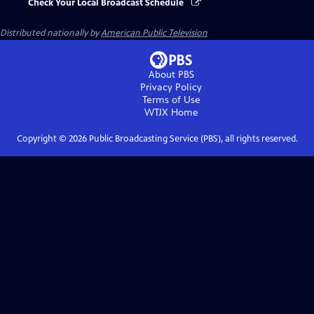
Check Your Local Broadcast Schedule
Distributed nationally by
American Public Television
About PBS
Privacy Policy
Terms of Use
WTJX
Home
Copyright ©
2026
Public Broadcasting Service (PBS), all rights reserved.