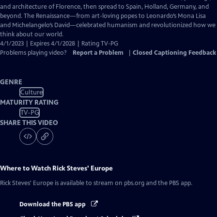
Captions
and architecture of Florence, then spread to Spain, Holland, Germany, and
beyond. The Renaissance—from art-loving popes to Leonardo’s Mona Lisa
and Michelangelo’s David—celebrated humanism and revolutionized how we
think about our world.
4/1/2023 | Expires 4/1/2028 | Rating TV-PG
Problems playing video?
Report a Problem
|
Closed Captioning Feedback
GENRE
Culture
MATURITY RATING
TV-PG
SHARE THIS VIDEO
Where to Watch
Rick Steves' Europe
Rick Steves' Europe
is available to stream on pbs.org and the PBS app.
Download the PBS app