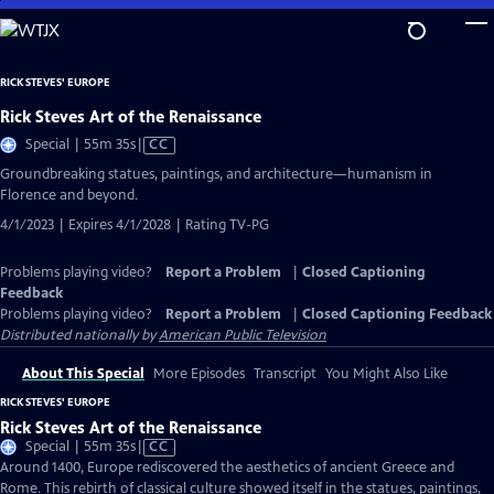
Skip
to
Main
RICK STEVES' EUROPE
Content
Rick Steves Art of the Renaissance
Video
Special | 55m 35s
|
CC
has
Groundbreaking statues, paintings, and architecture—humanism in
Closed
Florence and beyond.
Captions
4/1/2023 | Expires 4/1/2028 | Rating TV-PG
Problems playing video?
Report a Problem
|
Closed Captioning
Feedback
Problems playing video?
Report a Problem
|
Closed Captioning Feedback
Distributed nationally by
American Public Television
About This Special
More Episodes
Transcript
You Might Also Like
RICK STEVES' EUROPE
Rick Steves Art of the Renaissance
Video
Special | 55m 35s
|
CC
has
Around 1400, Europe rediscovered the aesthetics of ancient Greece and
Closed
Rome. This rebirth of classical culture showed itself in the statues, paintings,