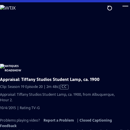
Skip
to
Main
Content
Appraisal: Tiffany Studios Student Lamp, ca. 1900
Video
Clip: Season 19 Episode 20 | 2m 48s
|
CC
has
Appraisal: Tiffany Studios Student Lamp, ca. 1900, from Albuquerque,
Closed
Hour 2.
Captions
10/4/2015 | Rating TV-G
Problems playing video?
Report a Problem
|
Closed Captioning
Feedback