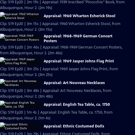
Clip: S19 Ep20 | 2m 19s | Appraisal: 1939 Inscribed "Pinocchio" Book, from
Albuquerque, Hour 2. (2m 19s)
Appraisal: 1960 Wharton Esherick Stool
Clip: S19 Ep20 | 3m 15s | Appraisal: 1960 Wharton Esherick Stool, from
Albuquerque, Hour 2. (3m 15s)
Appraisal: 1968-1969 German Concert
Posters
Clip: S19 Ep20 | 2m 46s | Appraisal: 1968-1969 German Concert Posters,
from Albuquerque, Hour 2. (2m 46s)
Appraisal: 1969 Jasper Johns Flag Print
Clip: S19 Ep20 | 3m 25s | Appraisal: 1969 Jasper Johns Flag Print, from
Albuquerque, Hour 2. (3m 25s)
Appraisal: Art Nouveau Necklaces
Clip: S19 Ep20 | 3m 48s | Appraisal: Art Nouveau Necklaces, from
Albuquerque, Hour 2. (3m 48s)
Appraisal: English Tea Table, ca. 1750
Clip: S19 Ep20 | 1m 4s | Appraisal: English Tea Table, ca. 1750, from
Albuquerque, Hour 2. (1m 4s)
Appraisal: Ethnic Costumed Dolls
Clip: S19 Ep20 | 3m 29s | Appraisal: Ethnic Costumed Dolls, from