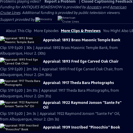
Problems playing video?
Report a Problem
|
Closed Captioning Feedback
Funding for ANTIQUES ROADSHOW is provided by
Ancestry
and
American
Cruise Lines
. Additional funding is provided by public television viewers.
Support provided by:
About This Clip
More Episodes
More Clips & Previews
You Might Also Li
Appraisal: 1892 Brass Masonic Temple Bank
Clip: S19 Ep20 | 30s | Appraisal: 1892 Brass Masonic Temple Bank, from
Albuquerque, Hour 2. (30s)
Appraisal: 1893 Fred Ege Carved Oak Chair
Clip: S19 Ep20 | 2m 36s | Appraisal: 1893 Fred Ege Carved Oak Chair, from
Albuquerque, Hour 2. (2m 36s)
Appraisal: 1917 Theda Bara Photographs
Clip: S19 Ep20 | 2m 31s | Appraisal: 1917 Theda Bara Photographs, from
Albuquerque, Hour 2. (2m 31s)
Appraisal: 1922 Raymond Jonson "Sante Fe"
Oil
Clip: S19 Ep20 | 2m 3s | Appraisal: 1922 Raymond Jonson "Sante Fe" Oil,
from Albuquerque, Hour 2. (2m 3s)
Appraisal: 1939 Inscribed "Pinocchio" Book