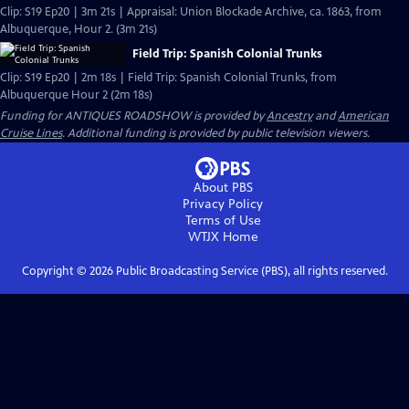
Clip: S19 Ep20 | 3m 21s | Appraisal: Union Blockade Archive, ca. 1863, from
Albuquerque, Hour 2. (3m 21s)
Field Trip: Spanish Colonial Trunks
Clip: S19 Ep20 | 2m 18s | Field Trip: Spanish Colonial Trunks, from
Albuquerque Hour 2 (2m 18s)
Funding for ANTIQUES ROADSHOW is provided by
Ancestry
and
American
Cruise Lines
. Additional funding is provided by public television viewers.
About PBS
Privacy Policy
Terms of Use
WTJX
Home
Copyright ©
2026
Public Broadcasting Service (PBS), all rights reserved.