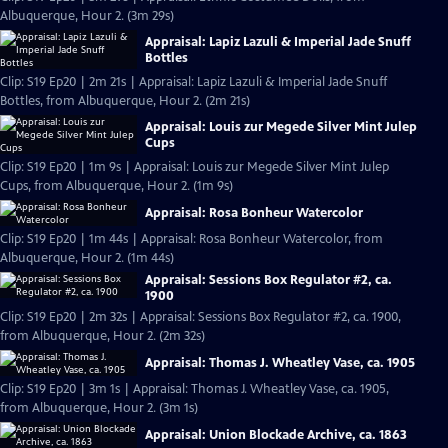
Albuquerque, Hour 2. (3m 29s)
Appraisal: Lapiz Lazuli & Imperial Jade Snuff
Bottles
Clip: S19 Ep20 | 2m 21s | Appraisal: Lapiz Lazuli & Imperial Jade Snuff
Bottles, from Albuquerque, Hour 2. (2m 21s)
Appraisal: Louis zur Megede Silver Mint Julep
Cups
Clip: S19 Ep20 | 1m 9s | Appraisal: Louis zur Megede Silver Mint Julep
Cups, from Albuquerque, Hour 2. (1m 9s)
Appraisal: Rosa Bonheur Watercolor
Clip: S19 Ep20 | 1m 44s | Appraisal: Rosa Bonheur Watercolor, from
Albuquerque, Hour 2. (1m 44s)
Appraisal: Sessions Box Regulator #2, ca.
1900
Clip: S19 Ep20 | 2m 32s | Appraisal: Sessions Box Regulator #2, ca. 1900,
from Albuquerque, Hour 2. (2m 32s)
Appraisal: Thomas J. Wheatley Vase, ca. 1905
Clip: S19 Ep20 | 3m 1s | Appraisal: Thomas J. Wheatley Vase, ca. 1905,
from Albuquerque, Hour 2. (3m 1s)
Appraisal: Union Blockade Archive, ca. 1863