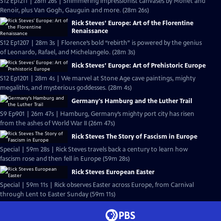
S12 Ep1211 | 28m 26s | Shimmering Impressionist canvases by Monet and
Renoir, plus Van Gogh, Gauguin and more. (28m 26s)
Rick Steves’ Europe: Art of the Florentine
Renaissance
S12 Ep1207 | 28m 3s | Florence’s bold “rebirth” is powered by the genius
of Leonardo, Rafael, and Michelangelo. (28m 3s)
Rick Steves’ Europe: Art of Prehistoric Europe
S12 Ep1201 | 28m 4s | We marvel at Stone Age cave paintings, mighty
megaliths, and mysterious goddesses. (28m 4s)
Germany's Hamburg and the Luther Trail
S9 Ep901 | 26m 47s | Hamburg, Germany’s mighty port city has risen
from the ashes of World War II (26m 47s)
Rick Steves The Story of Fascism in Europe
Special | 59m 28s | Rick Steves travels back a century to learn how
fascism rose and then fell in Europe (59m 28s)
Rick Steves European Easter
Special | 59m 11s | Rick observes Easter across Europe, from Carnival
through Lent to Easter Sunday (59m 11s)