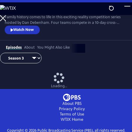
Skip
to
Main
Family history comes to life in this exciting reality competition series
Content
hosted by Dan Debenham. Four teams compete in a 10-day cross-
country road trip to find their long-lost relatives and win a $50,000
Watch Now
grand prize. Every day is filled with twists, turns and life-changing
reunions. Only one team can win, but each team gains something far
more valuable than money: the joy of finding their family.
Episodes
About
You Might Also Like
Loading...
About PBS
Privacy Policy
Terms of Use
WTJX
Home
Copyright ©
2026
Public Broadcasting Service (PBS), all rights reserved.