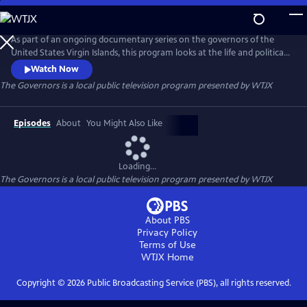
Skip
to
The Governors
Main
As part of an ongoing documentary series on the governors of the
Content
United States Virgin Islands, this program looks at the life and political
legacies of the former Governors of the United States Virgin Islands.
Watch Now
The Governors
is a local public television program presented by
WTJX
Episodes
About
You Might Also Like
Loading...
The Governors
is a local public television program presented by
WTJX
About PBS
Privacy Policy
Terms of Use
WTJX
Home
Copyright ©
2026
Public Broadcasting Service (PBS), all rights reserved.