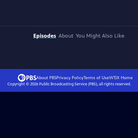
Episodes
About
You Might Also Like
About PBS
Privacy Policy
Terms of Use
WTJX
Home
Copyright ©
2026
Public Broadcasting Service (PBS), all rights reserved.