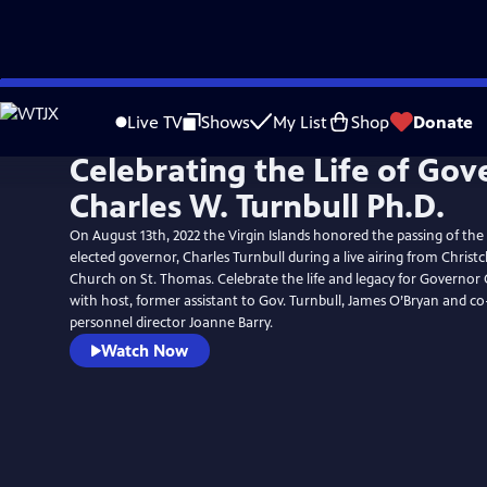
Skip
to
Live TV
Shows
My List
Shop
Donate
Main
Celebrating the Life of Gov
Content
Charles W. Turnbull Ph.D.
On August 13th, 2022 the Virgin Islands honored the passing of the t
elected governor, Charles Turnbull during a live airing from Chris
Church on St. Thomas. Celebrate the life and legacy for Governor 
with host, former assistant to Gov. Turnbull, James O’Bryan and c
personnel director Joanne Barry.
Watch Now