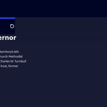
Search
ernor
erritory’s 6th
tchurch Methodist
Charles W. Turnbull
o-host, former