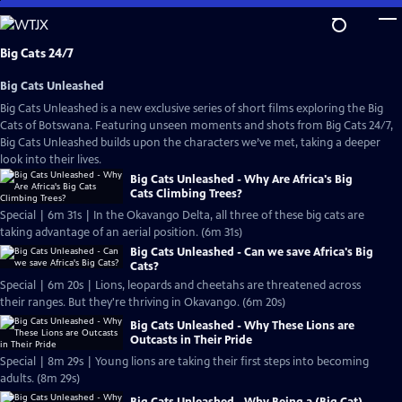
Skip
to
Main
Big Cats 24/7
Content
Big Cats Unleashed
Big Cats Unleashed is a new exclusive series of short films exploring the Big
Cats of Botswana. Featuring unseen moments and shots from Big Cats 24/7,
Big Cats Unleashed builds upon the characters we’ve met, taking a deeper
look into their lives.
Big Cats Unleashed - Why Are Africa's Big
Cats Climbing Trees?
Special | 6m 31s | In the Okavango Delta, all three of these big cats are
taking advantage of an aerial position. (6m 31s)
Big Cats Unleashed - Can we save Africa's Big
Cats?
Special | 6m 20s | Lions, leopards and cheetahs are threatened across
their ranges. But they're thriving in Okavango. (6m 20s)
Big Cats Unleashed - Why These Lions are
Outcasts in Their Pride
Special | 8m 29s | Young lions are taking their first steps into becoming
adults. (8m 29s)
Big Cats Unleashed - Why Being a (Big Cat)