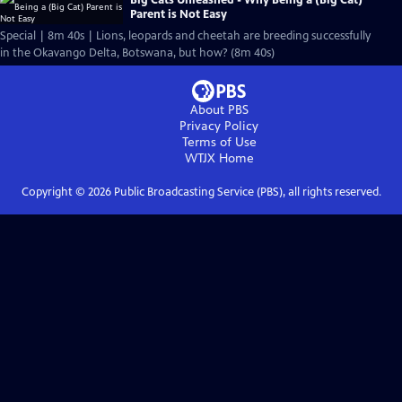
Parent is Not Easy
Special | 8m 40s | Lions, leopards and cheetah are breeding successfully
in the Okavango Delta, Botswana, but how? (8m 40s)
About PBS
Privacy Policy
Terms of Use
WTJX
Home
Copyright ©
2026
Public Broadcasting Service (PBS), all rights reserved.