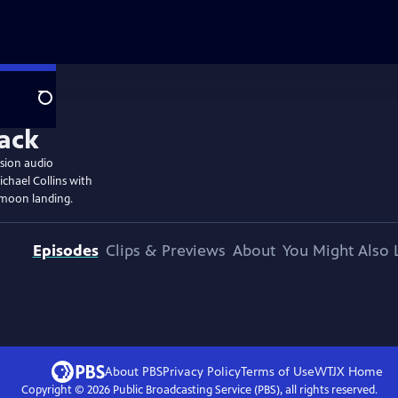
Search
ssion audio
chael Collins with
 moon landing.
Episodes
Clips & Previews
About
You Might Also 
About PBS
Privacy Policy
Terms of Use
WTJX
Home
Copyright ©
2026
Public Broadcasting Service (PBS), all rights reserved.