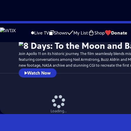
Skip
Watch
Preview
to
Live TV
Shows
My List
Shop
Donate
Main
Content
Join Apollo 11 on its historic journey. The film seamlessly blends mi
featuring conversations among Neil Armstrong, Buzz Aldrin and Mi
new footage, NASA archive and stunning CGI to recreate the first
Watch Now
Loading...